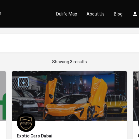
Dulife Map
About Us
Blog
Showing
3
results
Exotic Cars Dubai