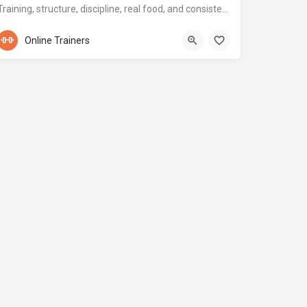
Training, structure, discipline, real food, and consistency.
+971 56 904 0173
Online Trainers
Sport city - Dubai - Дубай - Объединенные Арабские Эмираты