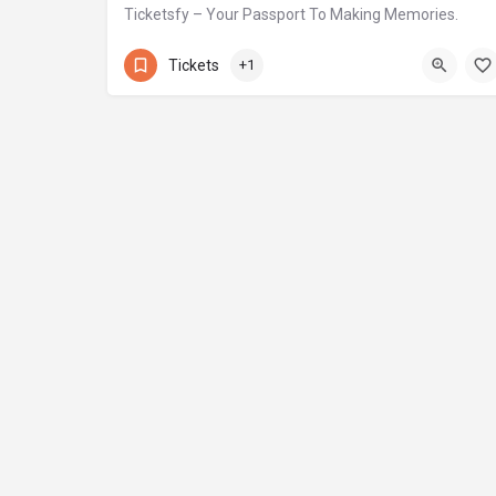
Ticketsfy – Your Passport To Making Memories.
+971 58 584 3796
Motor City
Tickets
+1