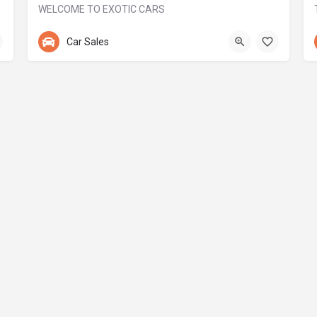
WELCOME TO EXOTIC CARS
+971 55 244 6000
Car Sales
MSM 1 Building - Дубай - Объединенные Арабские Эмираты