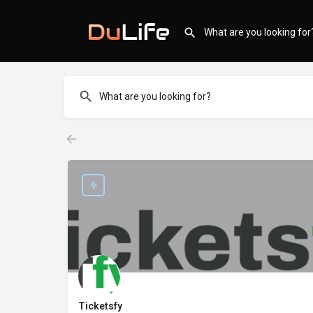
Ticketsfy