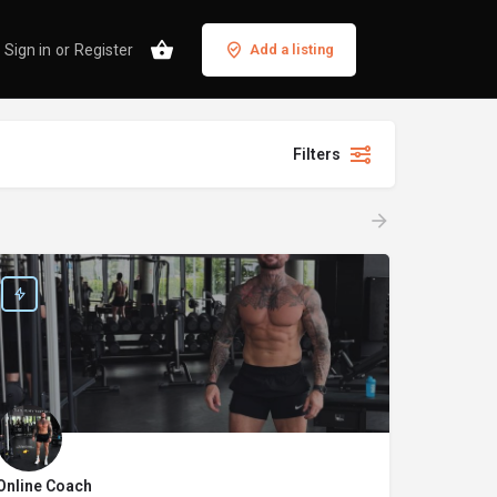
Sign in
or
Register
Add a listing
Filters
Online Coach