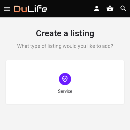
Create a listing
What type of listing would you like to add?
Choose type
Service