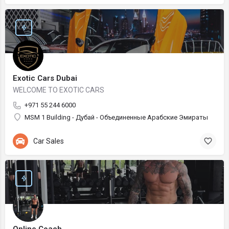
Exotic Cars Dubai
WELCOME TO EXOTIC CARS
+971 55 244 6000
MSM 1 Building - Дубай - Объединенные Арабские Эмираты
Car Sales