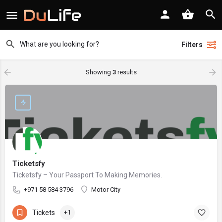
Filters
Showing
3
results
Ticketsfy
Ticketsfy – Your Passport To Making Memories.
+971 58 584 3796
Motor City
Tickets
+1