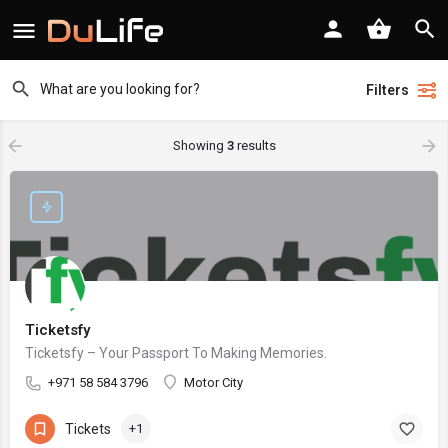
Filters
Showing
3
results
Ticketsfy
Ticketsfy – Your Passport To Making Memories.
+971 58 584 3796
Motor City
Tickets
+1