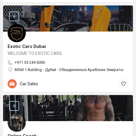
Exotic Cars Dubai
WELCOME TO EXOTIC CARS
+971 55 244 6000
MSM 1 Building - Дубай - Объединенные Арабские Эмираты
Car Sales