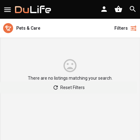
Pets & Care
Filters
There are no listings matching your search.
Reset Filters