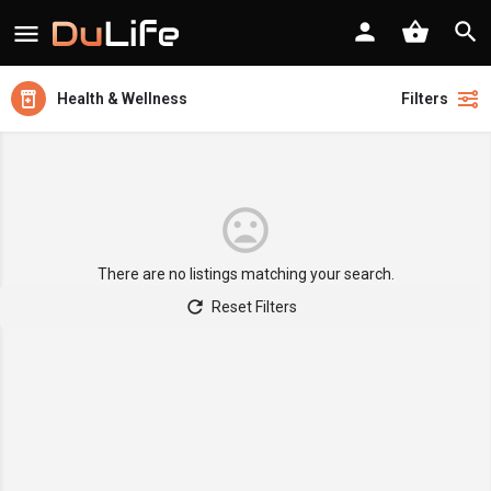
Health & Wellness
Filters
There are no listings matching your search.
Reset Filters