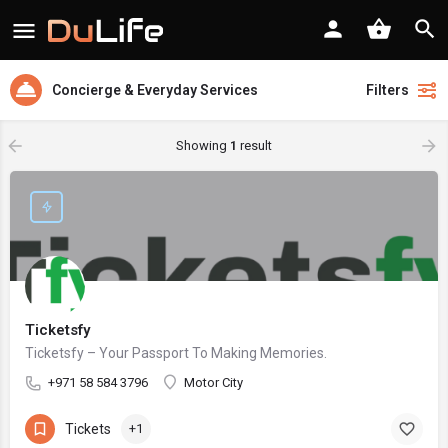
Concierge & Everyday Services
Filters
Showing
1
result
Ticketsfy
Ticketsfy – Your Passport To Making Memories.
+971 58 584 3796
Motor City
Tickets
+1